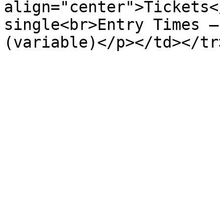
align="center">Tickets<
single<br>Entry Times –