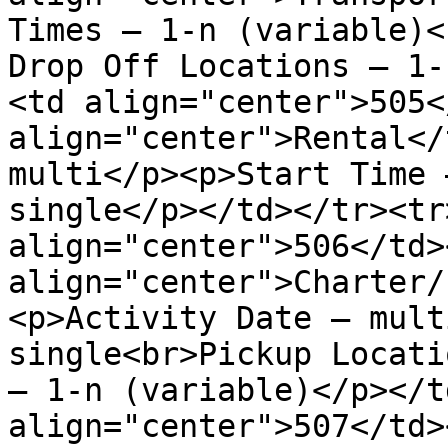
Times – 1-n (variable)<
Drop Off Locations – 1-
<td align="center">505<
align="center">Rental</
multi</p><p>Start Time 
single</p></td></tr><tr>
align="center">506</td><
align="center">Charter/
<p>Activity Date – mult
single<br>Pickup Locati
– 1-n (variable)</p></t
align="center">507</td><