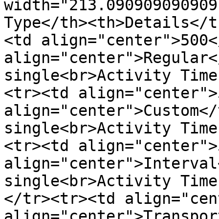
width="213.090909090909
Type</th><th>Details</t
<td align="center">500<
align="center">Regular<
single<br>Activity Time
<tr><td align="center">
align="center">Custom</
single<br>Activity Time
<tr><td align="center">
align="center">Interval
single<br>Activity Time
</tr><tr><td align="cen
align="center">Transpor