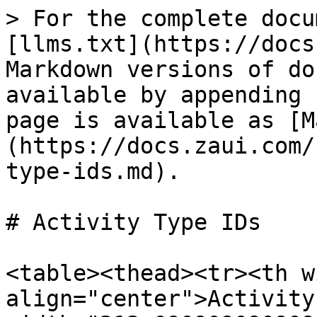
> For the complete docu
[llms.txt](https://docs
Markdown versions of do
available by appending 
page is available as [M
(https://docs.zaui.com/
type-ids.md).

# Activity Type IDs

<table><thead><tr><th w
align="center">Activity