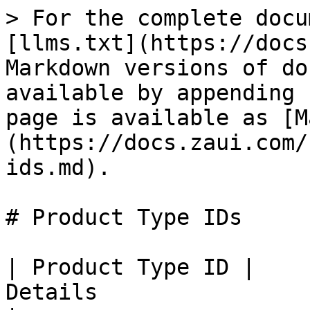
> For the complete docu
[llms.txt](https://docs
Markdown versions of do
available by appending 
page is available as [M
(https://docs.zaui.com/
ids.md).

# Product Type IDs

| Product Type ID |                                                                                      
Details                                                                                      