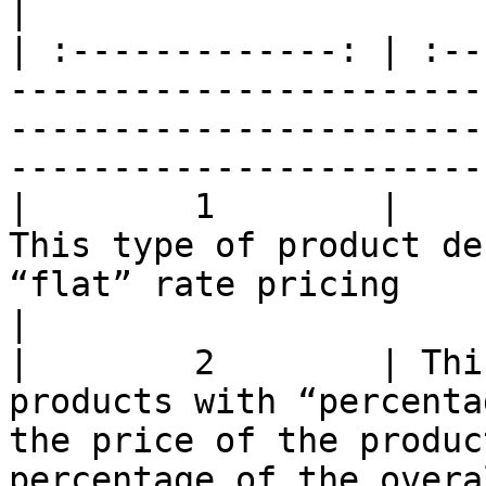
|

| :-------------: | :--
-----------------------
-----------------------
-----------------------
|        1        |                                                          
This type of product de
“flat” rate pricing                                                         
|

|        2        | Thi
products with “percenta
the price of the produc
percentage of the overa