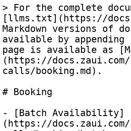
> For the complete docu
[llms.txt](https://docs
Markdown versions of do
available by appending 
page is available as [M
(https://docs.zaui.com/
calls/booking.md).

# Booking

- [Batch Availability]
(https://docs.zaui.com/