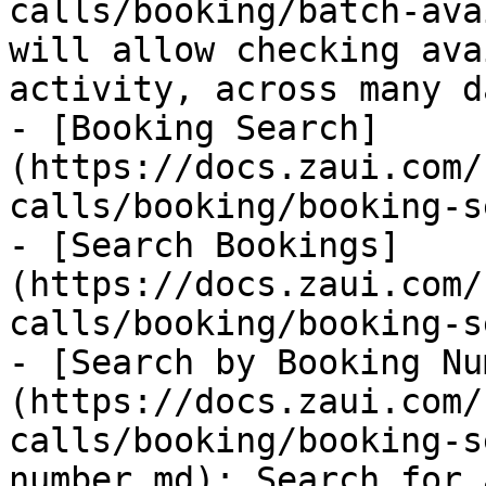
calls/booking/batch-ava
will allow checking ava
activity, across many da
- [Booking Search]
(https://docs.zaui.com/
calls/booking/booking-s
- [Search Bookings]
(https://docs.zaui.com/
calls/booking/booking-s
- [Search by Booking Nu
(https://docs.zaui.com/
calls/booking/booking-s
number.md): Search for 