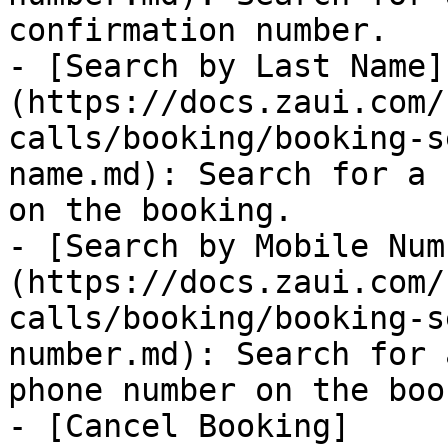
confirmation number.

- [Search by Last Name]
(https://docs.zaui.com/
calls/booking/booking-s
name.md): Search for a 
on the booking.

- [Search by Mobile Num
(https://docs.zaui.com/
calls/booking/booking-s
number.md): Search for 
phone number on the boo
- [Cancel Booking]