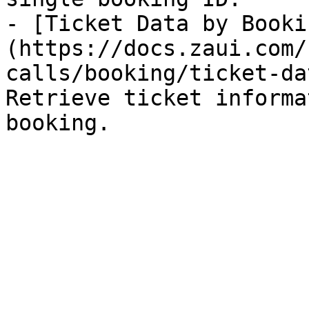
- [Ticket Data by Booki
(https://docs.zaui.com/
calls/booking/ticket-da
Retrieve ticket informa