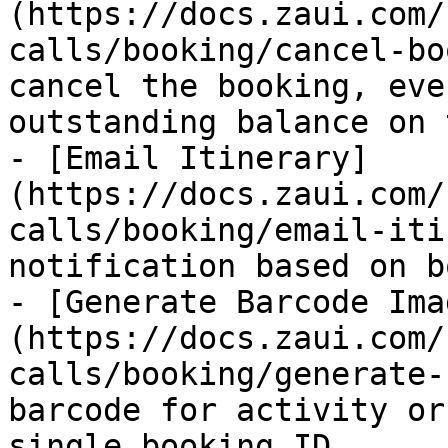
(https://docs.zaui.com/
calls/booking/cancel-bo
cancel the booking, eve
outstanding balance on 
- [Email Itinerary]
(https://docs.zaui.com/
calls/booking/email-iti
notification based on b
- [Generate Barcode Ima
(https://docs.zaui.com/
calls/booking/generate-
barcode for activity or
single booking ID.
