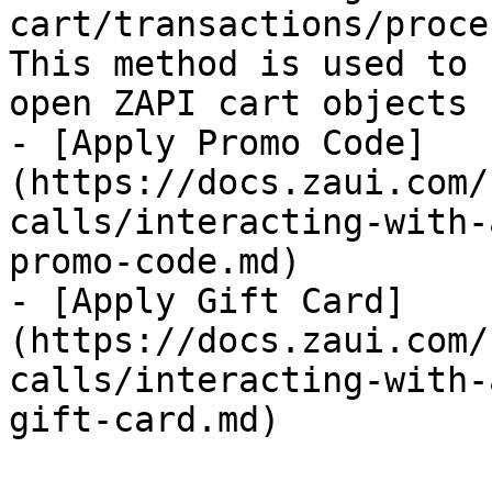
cart/transactions/proce
This method is used to 
open ZAPI cart objects 
- [Apply Promo Code]
(https://docs.zaui.com/
calls/interacting-with-
promo-code.md)

- [Apply Gift Card]
(https://docs.zaui.com/
calls/interacting-with-