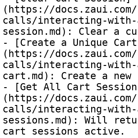
(https://docs.zaui.com/
calls/interacting-with-
session.md): Clear a cu
- [Create a Unique Cart
(https://docs.zaui.com/
calls/interacting-with-
cart.md): Create a new 
- [Get All Cart Session
(https://docs.zaui.com/
calls/interacting-with-
sessions.md): Will retu
cart sessions active.
