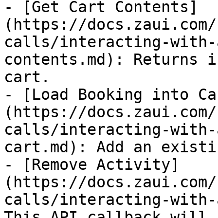
- [Get Cart Contents]
(https://docs.zaui.com/
calls/interacting-with-
contents.md): Returns i
cart.

- [Load Booking into Ca
(https://docs.zaui.com/
calls/interacting-with-
cart.md): Add an existi
- [Remove Activity]
(https://docs.zaui.com/
calls/interacting-with-
This API callback will 