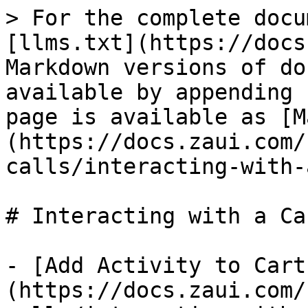
> For the complete docu
[llms.txt](https://docs
Markdown versions of do
available by appending 
page is available as [M
(https://docs.zaui.com/
calls/interacting-with-
# Interacting with a Car
- [Add Activity to Cart
(https://docs.zaui.com/