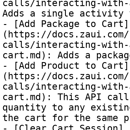
calls/interacting-with-
Adds a single activity 
- [Add Package to Cart]
(https://docs.zaui.com/
calls/interacting-with-
cart.md): Adds a packag
- [Add Product to Cart]
(https://docs.zaui.com/
calls/interacting-with-
cart.md): This API call
quantity to any existin
the cart for the same p
- [Clear Cart Session]