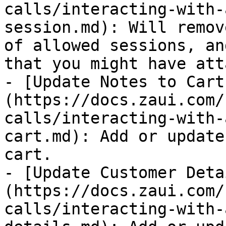
calls/interacting-with-
session.md): Will remov
of allowed sessions, an
that you might have att
- [Update Notes to Cart
(https://docs.zaui.com/
calls/interacting-with-
cart.md): Add or update
cart.

- [Update Customer Deta
(https://docs.zaui.com/
calls/interacting-with-