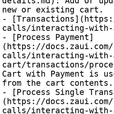
details.md): Add or upd
new or existing cart.

- [Transactions](https:
calls/interacting-with-
- [Process Payment]
(https://docs.zaui.com/
calls/interacting-with-
cart/transactions/proce
Cart with Payment is us
from the cart contents.

- [Process Single Trans
(https://docs.zaui.com/
calls/interacting-with-