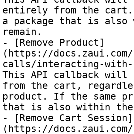
entirely from the cart.
a package that is also 
remain.

- [Remove Product]
(https://docs.zaui.com/
calls/interacting-with-
This API callback will 
from the cart, regardle
product. If the same pr
that is also within the
- [Remove Cart Session]
(https://docs.zaui.com/