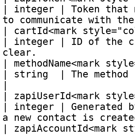
| integer | Token that 
to communicate with the
| cartId<mark style="color:
| integer | ID of the c
clear.                 
| methodName<mark style="
| string  | The method being called.                       
|

| zapiUserId<mark style="
| integer | Generated b
a new contact is create
| zapiAccountId<mark st