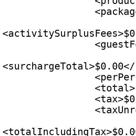
                <productTax>$0.00</productTax>

                <packageTotal>$0.00</packageTotal>

<activitySurplusFees>$0
                <guestFee>$0.00</guestFee>

<surchargeTotal>$0.00</
                <perPersonTax>$0.00</perPersonTax>

                <total>$0.00</total>

                <tax>$0.00</tax>

                <taxUnrounded>$0.00</taxUnrounded>

<totalIncludingTax>$0.0