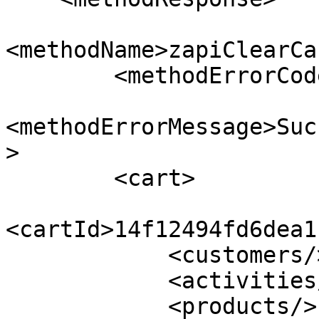
<methodName>zapiClearCa
        <methodErrorCode>0</methodErrorCode>

<methodErrorMessage>Suc
>

        <cart>

<cartId>14f12494fd6dea1
            <customers/>

            <activities/>

            <products/>
