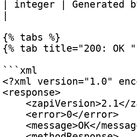
| integer | Generated by the supplier system.  
|

{% tabs %}

{% tab title="200: OK " 
```xml

<?xml version="1.0" enc
<response>

    <zapiVersion>2.1</zapiVersion>

    <error>0</error>

    <message>OK</message>

    <methodResponse>
