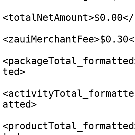
<totalNetAmount>$0.00</
<zauiMerchantFee>$0.30<
<packageTotal_formatted
ted>

<activityTotal_formatte
atted>

<productTotal_formatted