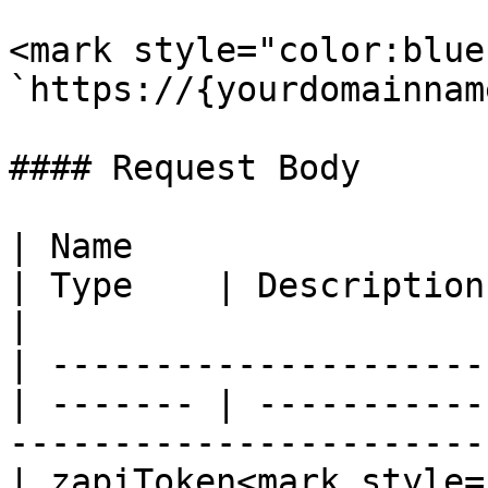
<mark style="color:blue
`https://{yourdomainnam
#### Request Body

| Name                                            
| Type    | Description                                                                     
|

| ---------------------
| ------- | -----------
-----------------------
| zapiToken<mark style="c