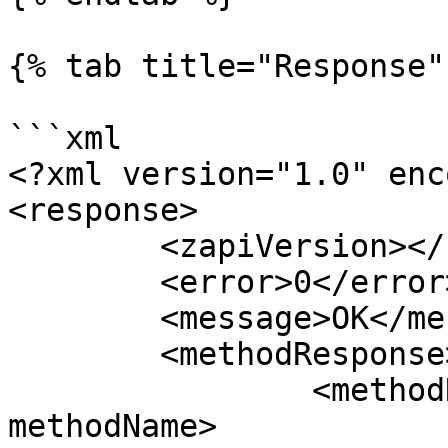
{% tab title="Response" 
```xml

<?xml version="1.0" enc
<response>

	<zapiVersion></zapiVersion>

	<error>0</error>

	<message>OK</message>

	<methodResponse>

		<methodName>zapiClearCartSession</
methodName>
