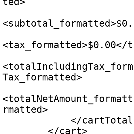
ted>

<subtotal_formatted>$0.
<tax_formatted>$0.00</t
<totalIncludingTax_form
Tax_formatted>

<totalNetAmount_formatt
rmatted>

            </cartTotals>

        </cart>
