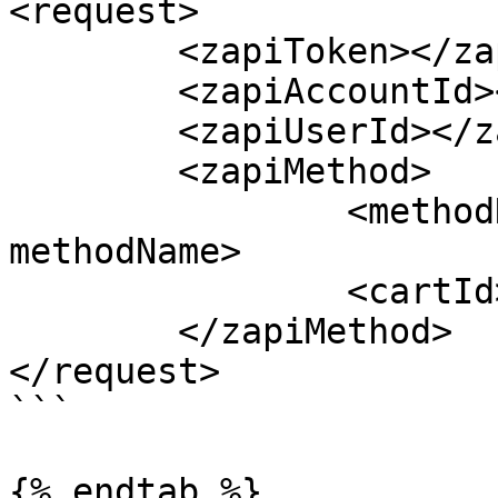
<request>

	<zapiToken></zapiToken>

	<zapiAccountId></zapiAccountId>

	<zapiUserId></zapiUserId>

	<zapiMethod>

		<methodName>zapiClearCartSession</
methodName>

		<cartId></cartId>

	</zapiMethod>

</request>

```

{% endtab %}
