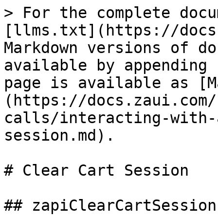
> For the complete docu
[llms.txt](https://docs
Markdown versions of do
available by appending 
page is available as [M
(https://docs.zaui.com/
calls/interacting-with-
session.md).

# Clear Cart Session

## zapiClearCartSession
