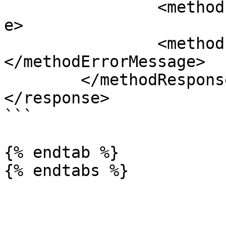
		<methodErrorCode>0</methodErrorCod
e>

		<methodErrorMessage>
</methodErrorMessage>

	</methodResponse>

</response>

```

{% endtab %}
