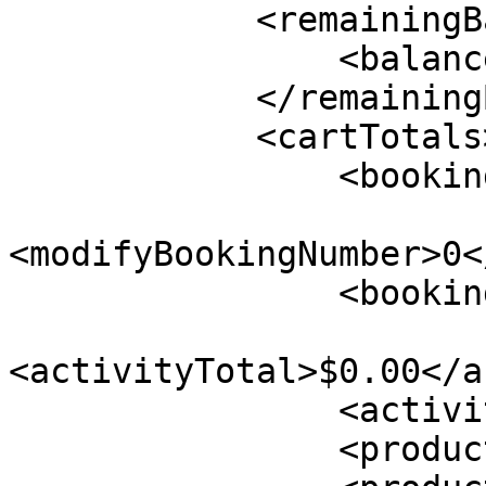
            <remainingBalance>

                <balance>$0.00</balance>

            </remainingBalance>

            <cartTotals>

                <bookingNumber>0</bookingNumber>

<modifyBookingNumber>0<
                <bookingSourcedOnline/>

<activityTotal>$0.00</a
                <activityTax>$0.00</activityTax>

                <productTotal>$0.00</productTotal>
