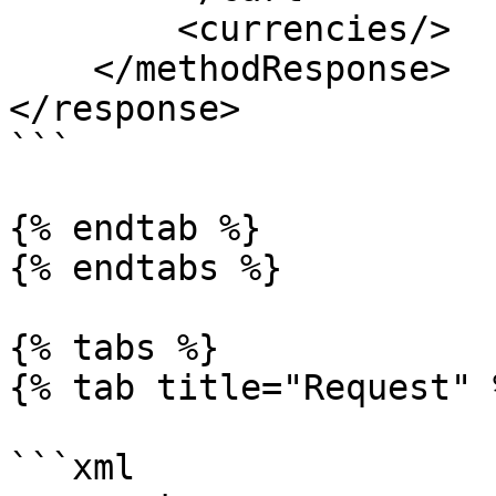
        <currencies/>

    </methodResponse>

</response>

```

{% endtab %}

{% endtabs %}

{% tabs %}

{% tab title="Request" %
```xml
