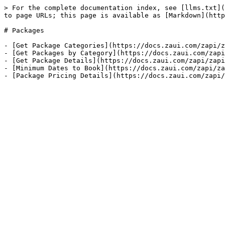
> For the complete documentation index, see [llms.txt](
to page URLs; this page is available as [Markdown](http
# Packages

- [Get Package Categories](https://docs.zaui.com/zapi/z
- [Get Packages by Category](https://docs.zaui.com/zapi
- [Get Package Details](https://docs.zaui.com/zapi/zapi
- [Minimum Dates to Book](https://docs.zaui.com/zapi/za