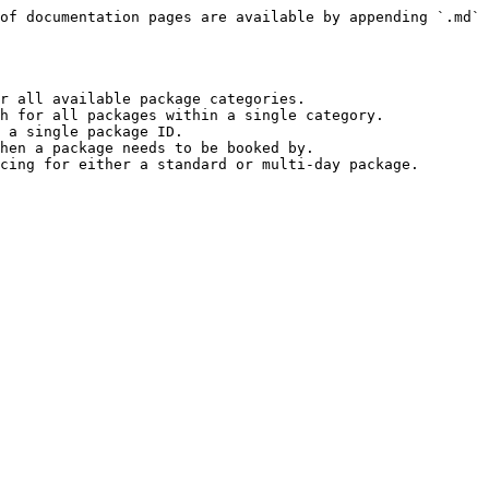
of documentation pages are available by appending `.md` 
r all available package categories.

h for all packages within a single category.

 a single package ID.

hen a package needs to be booked by.
