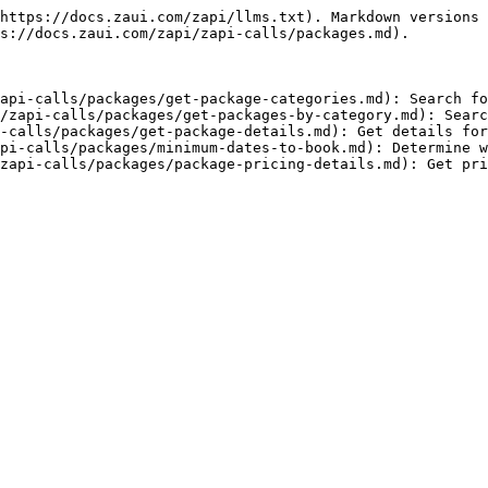
https://docs.zaui.com/zapi/llms.txt). Markdown versions 
s://docs.zaui.com/zapi/zapi-calls/packages.md).

api-calls/packages/get-package-categories.md): Search fo
/zapi-calls/packages/get-packages-by-category.md): Searc
-calls/packages/get-package-details.md): Get details for
pi-calls/packages/minimum-dates-to-book.md): Determine w