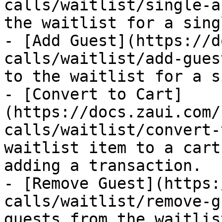
calls/waitlist/single-a
the waitlist for a sing
- [Add Guest](https://d
calls/waitlist/add-gues
to the waitlist for a s
- [Convert to Cart]
(https://docs.zaui.com/
calls/waitlist/convert-
waitlist item to a cart
adding a transaction.

- [Remove Guest](https:
calls/waitlist/remove-g