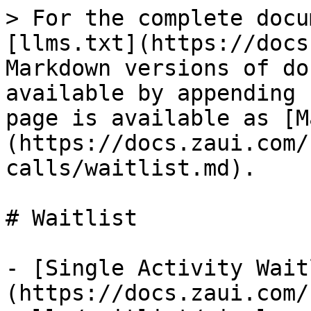
> For the complete docu
[llms.txt](https://docs
Markdown versions of do
available by appending 
page is available as [M
(https://docs.zaui.com/
calls/waitlist.md).

# Waitlist

- [Single Activity Wait
(https://docs.zaui.com/