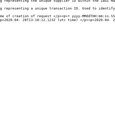
                                                                                                                                      
original request.                                                                                                       
ime of creation of request </p><p>• yyyy-MMddTHH:mm:ss.SS