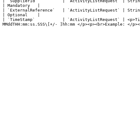
| `SupplierId`          | `ActivityListRequest` | String representing the unique supplier ID within the Zaui Marketplace           
| Mandatory   |

| `ExternalReference`   | `ActivityListRequest` | String representing a unique transaction ID. Used to identify your 
| Optional    |

| `TimeStamp`           | `ActivityListRequest` | <p>T