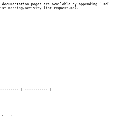
 documentation pages are available by appending `.md` 
ist-mapping/activity-list-request.md).

-------------------------------------------------------
--------- | ----------- |
