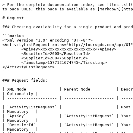
> For the complete documentation index, see [llms.txt](
to page URLs; this page is available as [Markdown](http
# Request

### Checking availability for a single product and prod
```markup

<?xml version="1.0" encoding="UTF-8"?>

<ActivityListRequest xmlns="http://toursgds.com/api/01"
	<ApiKey>xxxxxxxxxxxxxxxxxxxxxxx</ApiKey>     

	<ResellerId>2005</ResellerId>    

	<SupplierId>200</SupplierId>       

	<Timestamp>1577121674745</Timestamp>

</ActivityListRequest>

```

### Request fields:

| XML Node              | Parent Node           | Description                                                                                                                                                                                                     
| Optionality |

| --------------------- | --------------------- | -----
-------------------------------------------------------
| `ActivityListRequest` |                       | Root XML Node                                                                                                                                                                                           
| Mandatory   |

| `ApiKey`              | `ActivityListRequest` | Your unique API Key                                                                                                                                                               
| Mandatory   |

| `ResellerId`          | `ActivityListRequest` | Your unique reseller ID                                                                                                                                               
| Mandatory   |
