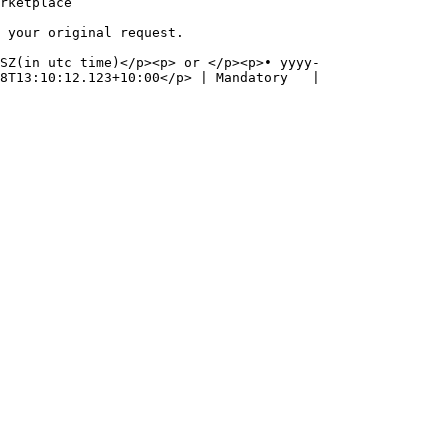
                      
                                                  
SZ(in utc time)</p><p> or </p><p>• yyyy-