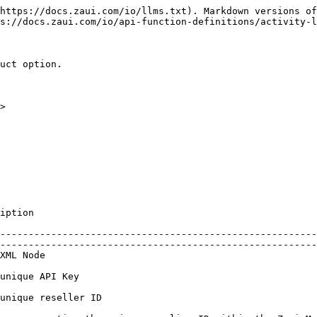
https://docs.zaui.com/io/llms.txt). Markdown versions of
s://docs.zaui.com/io/api-function-definitions/activity-l
uct option.

>  

                             
--------------------------------------------------------
--------------------------------------------------------
                                     
                                                           
                                                                       