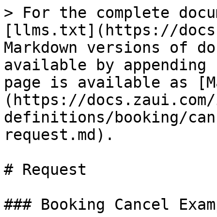
> For the complete docu
[llms.txt](https://docs
Markdown versions of do
available by appending 
page is available as [M
(https://docs.zaui.com/
definitions/booking/can
request.md).

# Request

### Booking Cancel Examp