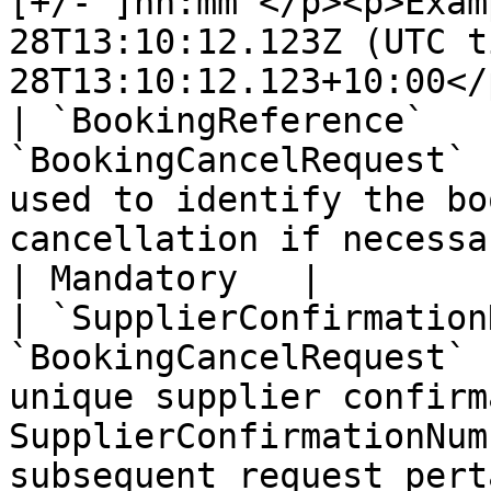
[+/- ]hh:mm </p><p>Exam
28T13:10:12.123Z (UTC t
28T13:10:12.123+10:00</
| `BookingReference`   
`BookingCancelRequest` 
used to identify the bo
cancellation if necessary                                                                                                                              
| Mandatory   |

| `SupplierConfirmation
`BookingCancelRequest` 
unique supplier confirm
SupplierConfirmationNum
subsequent request pert