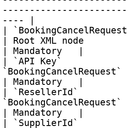
-----------------------
---- |

| `BookingCancelRequest`       |        
| Root XML node                                                                                                                                                                                                                            
| Mandatory   |

| `API Key`            
`BookingCancelRequest` | Your Unique API Key                                                                                           
| Mandatory   |

| `ResellerId`         
`BookingCancelRequest` | Your Unique Reseller Id                                                                            
| Mandatory   |

| `SupplierId`         