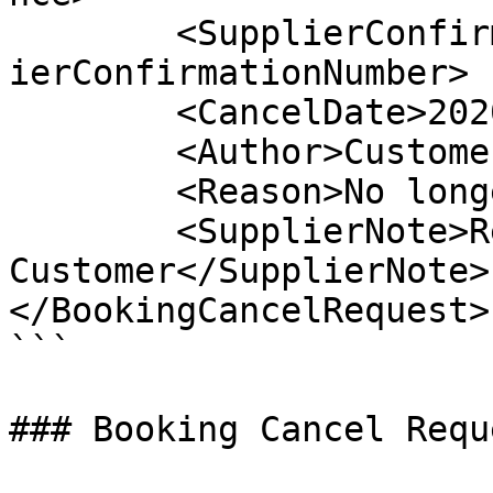
	<SupplierConfirmationNumber>1635213</Suppl
ierConfirmationNumber>

	<CancelDate>2020-10-21</CancelDate>

 	<Author>Customer Service</Author>

	<Reason>No longer traveling</Reason>

	<SupplierNote>Refunded 
Customer</SupplierNote>

</BookingCancelRequest>

```

### Booking Cancel Requ