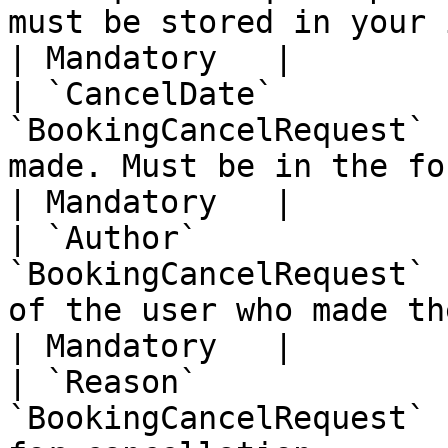
must be stored in your implementation           
| Mandatory   |

| `CancelDate`         
`BookingCancelRequest` 
made. Must be in the format YYYY-MMDD                                                                                            
| Mandatory   |

| `Author`             
`BookingCancelRequest` 
of the user who made the cancellation                                                                                             
| Mandatory   |

| `Reason`             
`BookingCancelRequest` 