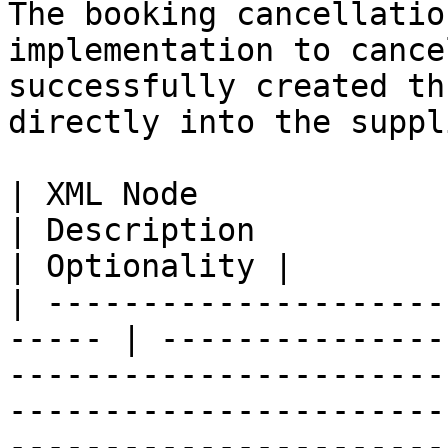
The booking cancellatio
implementation to cance
successfully created th
directly into the suppl
| XML Node                   
| Description                                                                                                                                                                                                                              
| Optionality |

| ---------------------
----- | ---------------
-----------------------
-----------------------
-----------------------