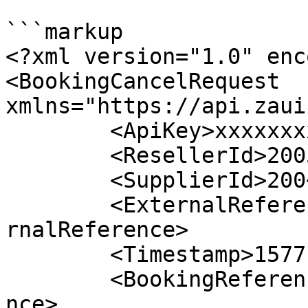
```markup

<?xml version="1.0" enc
<BookingCancelRequest 
xmlns="https://api.zaui
	<ApiKey>xxxxxxxxxxxxxxxxxxxxxxx</ApiKey>

	<ResellerId>2005</ResellerId>

	<SupplierId>200</SupplierId>

	<ExternalReference>10051374722992616</Exte
rnalReference>

	<Timestamp>1577121674745</Timestamp>

	<BookingReference>999999999</BookingRefere
nce>
