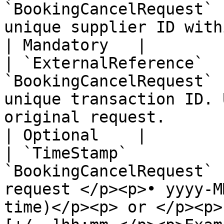
`BookingCancelRequest` 
unique supplier ID within the Zaui Marketplace                                                           
| Mandatory   |

| `ExternalReference`  
`BookingCancelRequest` 
unique transaction ID. 
original request.                                                                                                                                                     
| Optional    |

| `TimeStamp`          
`BookingCancelRequest` 
request </p><p>• yyyy-M
time)</p><p> or </p><p>