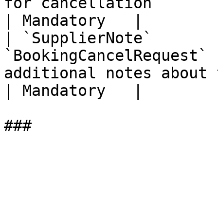
for cancellation                                                                                                                                                                                               
| Mandatory   |

| `SupplierNote`       
`BookingCancelRequest` 
additional notes about the cancellation                                                                                        
| Mandatory   |
