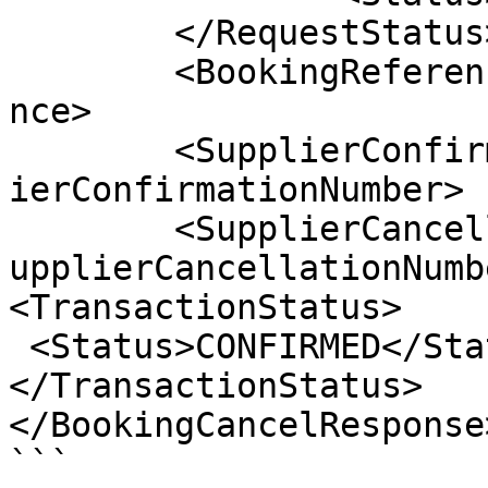
	</RequestStatus>

	<BookingReference>999999999</BookingRefere
nce>

	<SupplierConfirmationNumber>1635213</Suppl
ierConfirmationNumber>

	<SupplierCancellationNumber>CANCEL78910</S
upplierCancellationNumbe
<TransactionStatus>

 <Status>CONFIRMED</Status>

</TransactionStatus>

</BookingCancelResponse>
```
