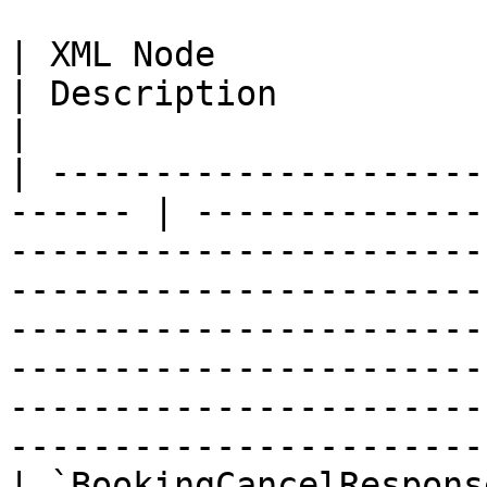
| XML Node                    
| Description                                                                                                                                                                                                                                                                                                                        
|

| ---------------------
------ | --------------
-----------------------
-----------------------
-----------------------
-----------------------
-----------------------
-----------------------
| `BookingCancelResponse`      | N/A