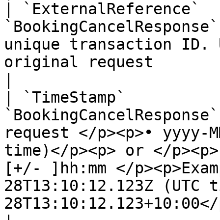
| `ExternalReference`  
`BookingCancelResponse`
unique transaction ID. 
original request                                                                                                                                                                                                                                                
|

| `TimeStamp`          
`BookingCancelResponse`
request </p><p>• yyyy-M
time)</p><p> or </p><p>
[+/- ]hh:mm </p><p>Exam
28T13:10:12.123Z (UTC t
28T13:10:12.123+10:00</p>                                                                                  