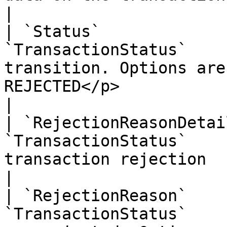
|

| `Status`             
`TransactionStatus`    
transition. Options are
REJECTED</p>                                                                                                                                                                                                                                                   
|

| `RejectionReasonDetai
`TransactionStatus`    
transaction rejection                                                                                                                                                                                                                                                                                      
|

| `RejectionReason`    
`TransactionStatus`    