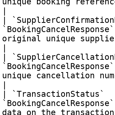
unique booking reference from your system                                                                                                                                 
|

| `SupplierConfirmation
`BookingCancelResponse`
original unique supplier confirmation number                                                                                                                    
|

| `SupplierCancellation
`BookingCancelResponse`
unique cancellation number                                                                                                                                                                                                                                                    
|

| `TransactionStatus`  
`BookingCancelResponse`
data on the transaction                                                                                                                                                                                                                                                                                       