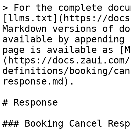
> For the complete docu
[llms.txt](https://docs
Markdown versions of do
available by appending 
page is available as [M
(https://docs.zaui.com/
definitions/booking/can
response.md).

# Response

### Booking Cancel Resp