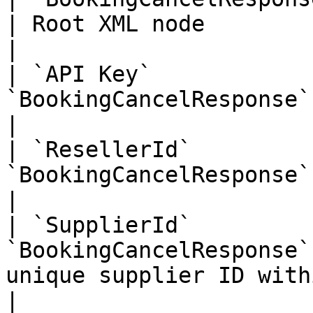
| Root XML node                                                                                                                                                                                                                                                                                                                      
|

| `API Key`            
`BookingCancelResponse` | Your Unique API Key                                                                                                                                      
|

| `ResellerId`         
`BookingCancelResponse` | Your Unique Reseller Id                                                                                                                   
|

| `SupplierId`         
`BookingCancelResponse`
unique supplier ID within the Zaui Marketplace                                                                                                        
|
