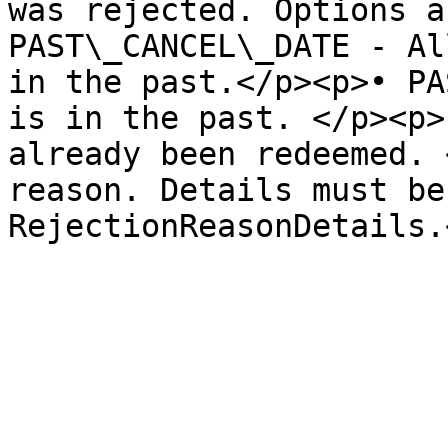
was rejected. Options a
PAST\_CANCEL\_DATE - Al
in the past.</p><p>• PA
is in the past. </p><p>
already been redeemed. 
reason. Details must be