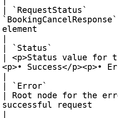
|

| `RequestStatus`      
`BookingCancelResponse`
element                                                                                                                                                                                                                                                                                                    
|

| `Status`                 
| <p>Status value for t
<p>• Success</p><p>• Error</p>                                                                                                                                                                                      
|

| `Error`                  
| Root node for the err
successful request                                                                                                                                                                                                                                                                        
|
