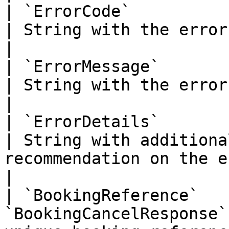
| `ErrorCode`                  | 
| String with the error code                                                                                                                                                                                                                                                
|

| `ErrorMessage`               | 
| String with the error message                                                                                                                                                                                                                   
|

| `ErrorDetails`               | 
| String with additiona
recommendation on the error                                                                                                                                                                                                                           
|

| `BookingReference`   
`BookingCancelResponse`