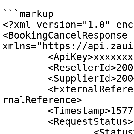
```markup

<?xml version="1.0" enc
<BookingCancelResponse 
xmlns="https://api.zaui
	<ApiKey>xxxxxxxxxxxxxxxxxxxxxxx</ApiKey>

	<ResellerId>2005</ResellerId>

	<SupplierId>200</SupplierId>

	<ExternalReference>10051374722992616</Exte
rnalReference>

	<Timestamp>1577121674745</Timestamp>

	<RequestStatus>

		<Status>SUCCESS</Status>
