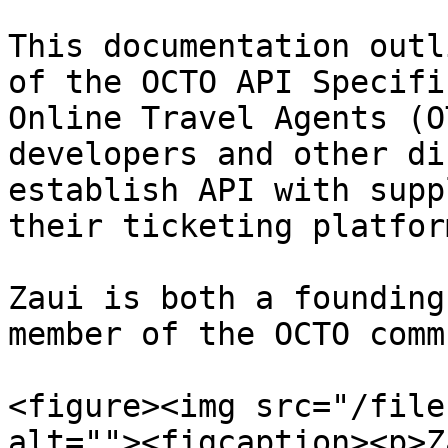
This documentation outl
of the OCTO API Specifi
Online Travel Agents (O
developers and other di
establish API with supp
their ticketing platfor
Zaui is both a founding
member of the OCTO comm
<figure><img src="/file
alt=""><figcaption><p>Z