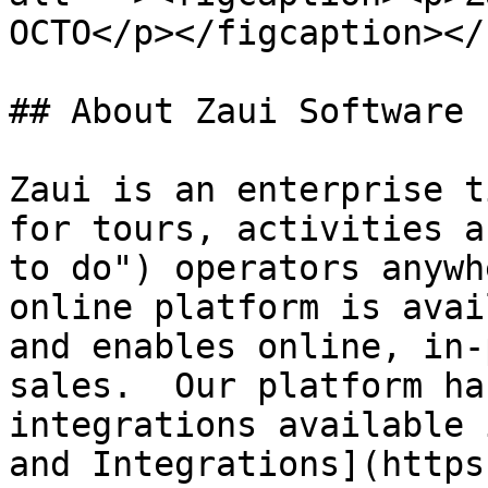
OCTO</p></figcaption></
## About Zaui Software

Zaui is an enterprise t
for tours, activities a
to do") operators anywh
online platform is avai
and enables online, in-
sales.  Our platform ha
integrations available 
and Integrations](https