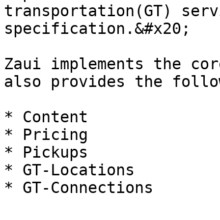
transportation(GT) serv
specification.&#x20;

Zaui implements the cor
also provides the follo
* Content

* Pricing

* Pickups

* GT-Locations
