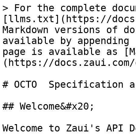
> For the complete docu
[llms.txt](https://docs
Markdown versions of do
available by appending 
page is available as [M
(https://docs.zaui.com/
# OCTO  Specification a
## Welcome&#x20;

Welcome to Zaui's API D