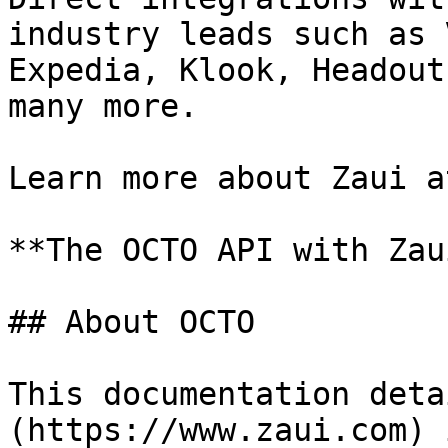
industry leads such as 
Expedia, Klook, Headout
many more.

Learn more about Zaui a
**The OCTO API with Zau
## About OCTO

This documentation deta
(https://www.zaui.com) 