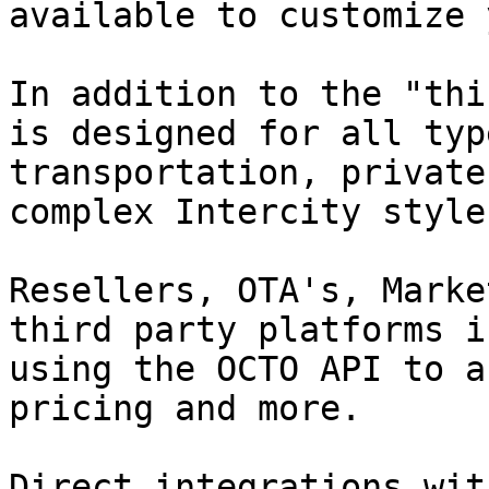
available to customize 
In addition to the "thi
is designed for all typ
transportation, private
complex Intercity style
Resellers, OTA's, Marke
third party platforms i
using the OCTO API to a
pricing and more.

Direct integrations wit