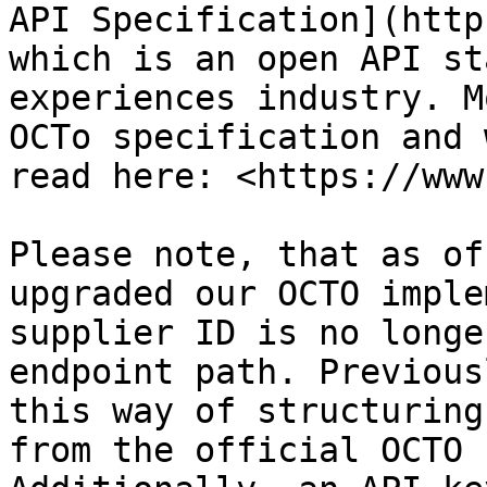
API Specification](http
which is an open API st
experiences industry. M
OCTo specification and 
read here: <https://www
Please note, that as of
upgraded our OCTO imple
supplier ID is no longe
endpoint path. Previous
this way of structuring
from the official OCTO 