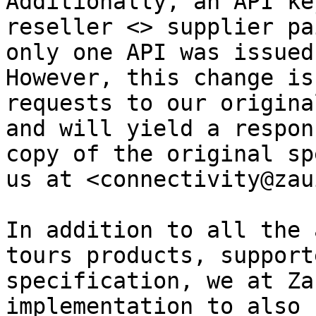
Additionally, an API ke
reseller <> supplier pa
only one API was issued
However, this change is
requests to our origina
and will yield a respon
copy of the original sp
us at <connectivity@zau
In addition to all the 
tours products, support
specification, we at Za
implementation to also 