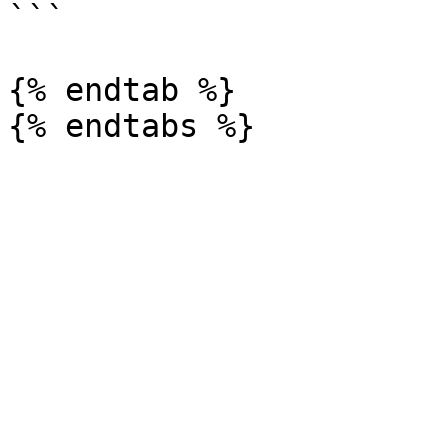
```

{% endtab %}
