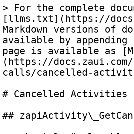
> For the complete docu
[llms.txt](https://docs
Markdown versions of do
available by appending 
page is available as [M
(https://docs.zaui.com/
calls/cancelled-activit
# Cancelled Activities

## zapiActivity\_GetCan