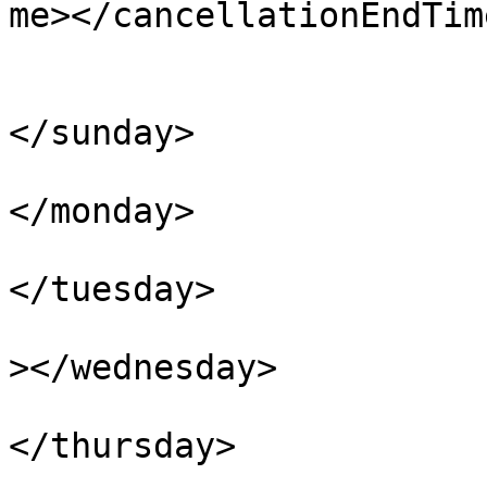
me></cancellationEndTime
				<daysOfW
					<s
</sunday>

					<m
</monday>

					<tu
</tuesday>

					<we
></wednesday>

					<th
</thursday>

					<f