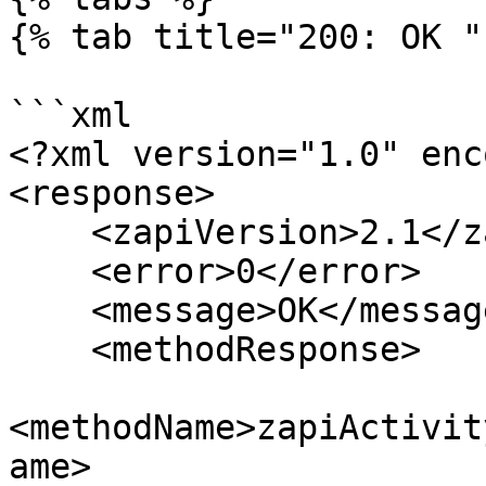
{% tab title="200: OK " 
```xml

<?xml version="1.0" enc
<response>

    <zapiVersion>2.1</zapiVersion>

    <error>0</error>

    <message>OK</message>

    <methodResponse>

<methodName>zapiActivit
ame>
