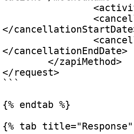
		<activityId></activityId>

		<cancellationStartDate>
</cancellationStartDate>
		<cancellationEndDate>
</cancellationEndDate>

	</zapiMethod>

</request>

```

{% endtab %}

{% tab title="Response" 