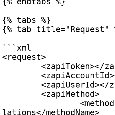
{% endtabs %}

{% tabs %}

{% tab title="Request" %
```xml

<request>

	<zapiToken></zapiToken>

	<zapiAccountId></zapiAccountId>

	<zapiUserId></zapiUserId>

	<zapiMethod>

		<methodName>zapiActivity_GetCancel
lations</methodName>
