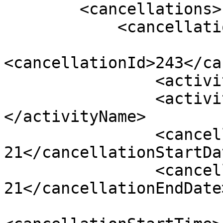
        <cancellations>

            <cancellation>

<cancellationId>243</ca
                <activityId>80</activityId>

                <activityName>Canyon Icewalk 
</activityName>

                <cancellationStartDate>2022-04-
21</cancellationStartDat
                <cancellationEndDate>2022-04-
21</cancellationEndDate>