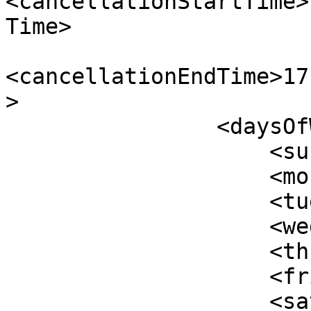
<cancellationStartTime>
Time>

<cancellationEndTime>17
>

                <daysOfWeek>

                    <sunday>true</sunday>

                    <monday>true</monday>

                    <tuesday>true</tuesday>

                    <wednesday>true</wednesday>

                    <thursday>true</thursday>

                    <friday>true</friday>

                    <saturday>true</saturday>
