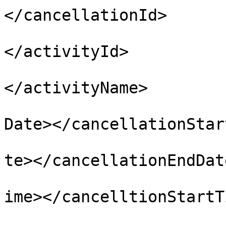
</cancellationId>

				<activi
</activityId>

				<activity
</activityName>

				<cancellati
Date></cancellationStar
				<cancellati
te></cancellationEndDate
				<cancelltio
ime></cancelltionStartTi
				<cancellati