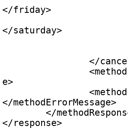
</friday>

					<sa
</saturday>

				</daysOfW
			</cancellation>
		</cancellations>

		<methodErrorCode>0</methodErrorCod
e>

		<methodErrorMessage>
</methodErrorMessage>

	</methodResponse>

</response> 
