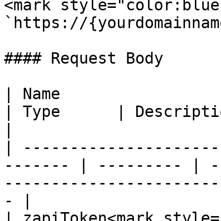
<mark style="color:blue
`https://{yourdomainnam
#### Request Body

| Name                                                    
| Type      | Description                                                              
|

| ---------------------
------- | --------- | -
-----------------------
- |

| zapiToken<mark style="color