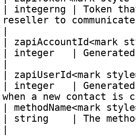
| integerng | Token tha
reseller to communicate
|

| zapiAccountId<mark style=
| integer   | Generated by the supplier system
|

| zapiUserId<mark style="colo
| integer   | Generated
when a new contact is c
| methodName<mark style="colo
| string    | The method being called.                   
|
