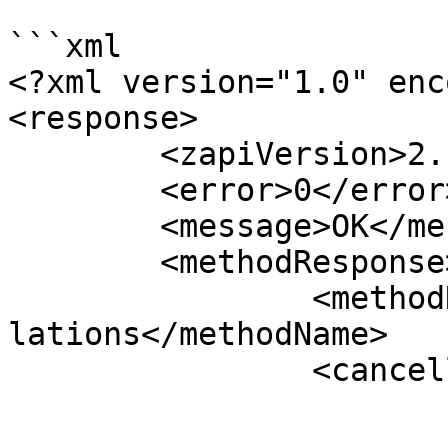
```xml

<?xml version="1.0" enc
<response>

	<zapiVersion>2.1</zapiVersion>

	<error>0</error>

	<message>OK</message>

	<methodResponse>

		<methodName>zapiActivity_GetCancel
lations</methodName>

		<cancellations>

			<cancellation>
				<cancellat