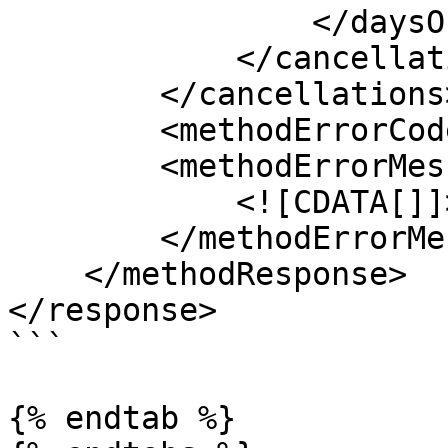
                </daysOfWeek>

            </cancellation>

        </cancellations>

        <methodErrorCode>0</methodErrorCode>

        <methodErrorMessage>

            <![CDATA[]]>

        </methodErrorMessage>

    </methodResponse>

</response>

```

{% endtab %}
