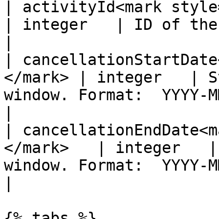
| activityId<mark style="colo
| integer   | ID of the activity.                                
|

| cancellationStartDate
</mark> | integer   | S
window. Format:  YYYY-MM-DD                  
|

| cancellationEndDate<m
</mark>   | integer   |
window. Format:  YYYY-MM-DD                    
|

{% tabs %}
