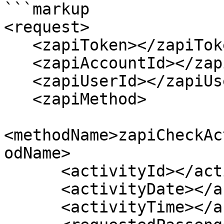
```markup

<request>

   <zapiToken></zapiToken>

   <zapiAccountId></zapiAccountId>

   <zapiUserId></zapiUserId>

   <zapiMethod>

<methodName>zapiCheckAc
odName>

      <activityId></activityId>

      <activityDate></activityDate>

      <activityTime></activityTime>
