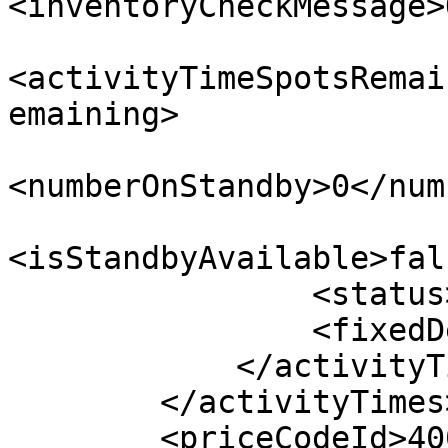
<inventoryCheckMessage>
<activityTimeSpotsRemai
emaining>

<numberOnStandby>0</num
<isStandbyAvailable>fal
                <status>AVAILABLE</status>

                <fixedDepartureOptions/>

            </activityTime>

        </activityTimes>

        <priceCodeId>400</priceCodeId>
