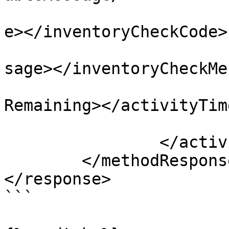
				<inventoryC
e></inventoryCheckCode>

				<inventoryC
sage></inventoryCheckMe
				<activityTi
Remaining></activityTim
			</activityTime>
		</activityTimes>

	</methodResponse>

</response> 

```
