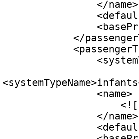
                </name>

                <defaultValue>0</defaultValue>

                <basePrice>$50.00</basePrice>

            </passengerType>

            <passengerType>

                <systemTypeId>14</systemTypeId>

<systemTypeName>infants
                <name>

                    <![CDATA[Infants]]>

                </name>

                <defaultValue>0</defaultValue>

                <basePrice>$50.00</basePrice>
