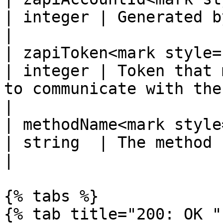
| integer | Generated by the supplier system.                                                                               
|

| zapiToken<mark style="c
| integer | Token that 
to communicate with the supplier system.                                                                      
|

| methodName<mark style="
| string  | The method being called.                                                                                                                       
|

{% tabs %}

{% tab title="200: OK " 