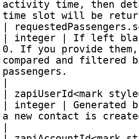
activity time, then det
time slot will be retur
| requestedPassengers.seniors          
| integer | If left bla
0. If you provide them,
compared and filtered b
passengers.                                                                                     
|

| zapiUserId<mark style="
| integer | Generated b
a new contact is created.                                                                                                                                                       
|

| zapiAccountId<mark st