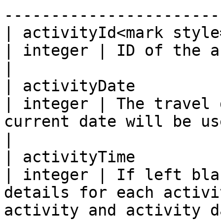
-----------------------
| activityId<mark style="
| integer | ID of the activity.                                                                                                                                                     
|

| activityDate                                    
| integer | The travel 
current date will be used.  Format: YYYY-MM-DD.                                                
|

| activityTime                                    
| integer | If left bla
details for each activi
activity and activity d