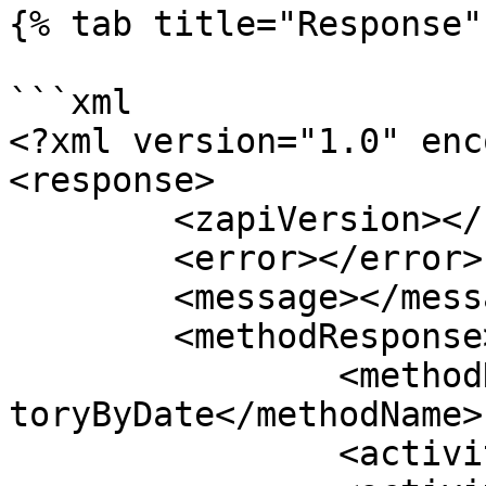
{% tab title="Response" 
```xml

<?xml version="1.0" enc
<response>

	<zapiVersion></zapiVersion>

	<error></error>

	<message></message>

	<methodResponse>

		<methodName>zapiCheckActivityInven
toryByDate</methodName>

		<activityId></activityId>
