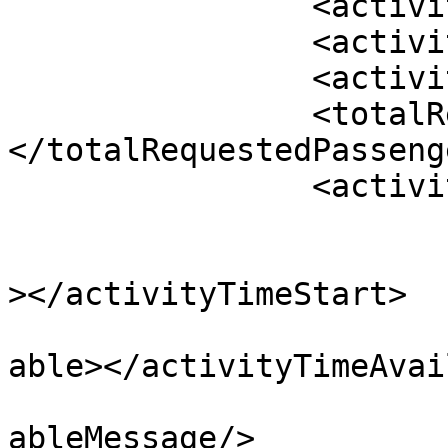
		<activityDate></activityDate>

		<activityName></activityName>

		<activityType></activityType>

		<totalRequestedPassengers>
</totalRequestedPassenge
		<activityTimes>

			<activityTime>
				<activityTi
></activityTimeStart>

				<activityTi
able></activityTimeAvai
				<activityTi
ableMessage/>
