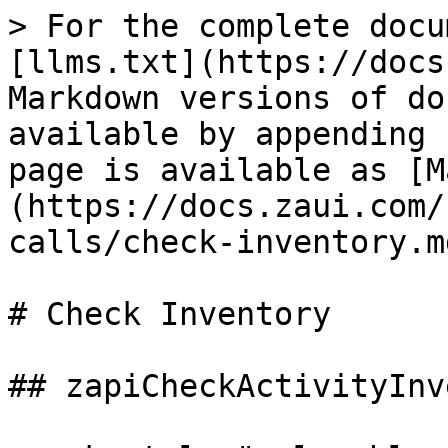
> For the complete docu
[llms.txt](https://docs
Markdown versions of do
available by appending 
page is available as [M
(https://docs.zaui.com/
calls/check-inventory.md
# Check Inventory

## zapiCheckActivityInv