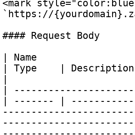
<mark style="color:blue
`https://{yourdomain}.z
#### Request Body

| Name                                            
| Type    | Description                                                                                                                                                                                                                          
|

| ---------------------
| ------- | -----------
-----------------------
-----------------------
-----------------------