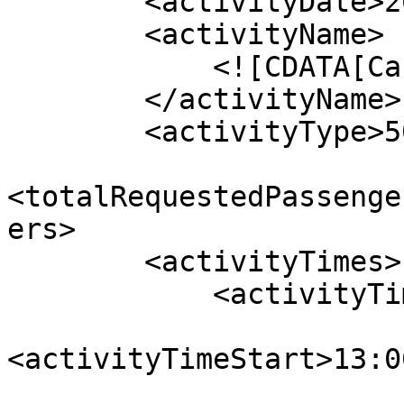
        <activityDate>2022-11-23</activityDate>

        <activityName>

            <![CDATA[Canyon Icewalk ]]>

        </activityName>

        <activityType>500</activityType>

<totalRequestedPassenge
ers>

        <activityTimes>

            <activityTime>

<activityTimeStart>13:0