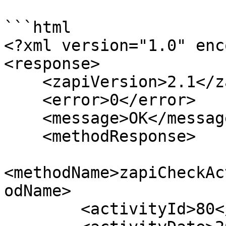
```html

<?xml version="1.0" enc
<response>

    <zapiVersion>2.1</zapiVersion>

    <error>0</error>

    <message>OK</message>

    <methodResponse>

<methodName>zapiCheckAc
odName>

        <activityId>80</activityId>
