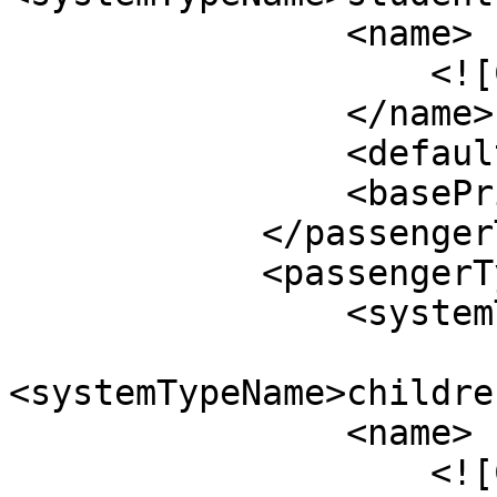
                <name>

                    <![CDATA[Students]]>

                </name>

                <defaultValue>0</defaultValue>

                <basePrice>$50.00</basePrice>

            </passengerType>

            <passengerType>

                <systemTypeId>13</systemTypeId>

<systemTypeName>childre
                <name>

                    <![CDATA[Children]]>
