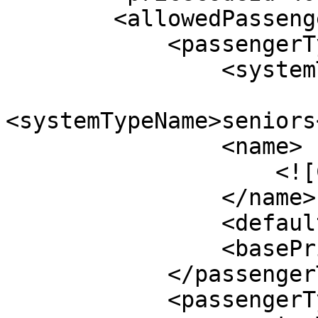
        <allowedPassengers>

            <passengerType>

                <systemTypeId>10</systemTypeId>

<systemTypeName>seniors
                <name>

                    <![CDATA[Seniors]]>

                </name>

                <defaultValue>0</defaultValue>

                <basePrice>$50.00</basePrice>

            </passengerType>

            <passengerType>
