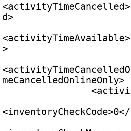
<activityTimeCancelled>
d>

<activityTimeAvailable>
>

<activityTimeCancelledO
meCancelledOnlineOnly>

                <activityTimeAvailableMessage/>

<inventoryCheckCode>0</