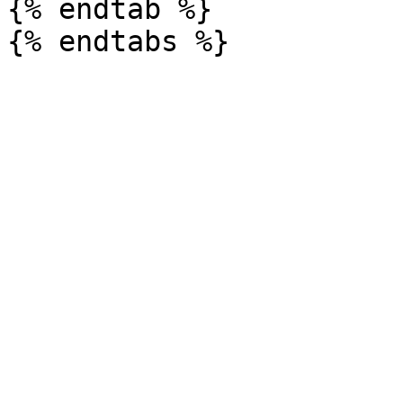
{% endtab %}
