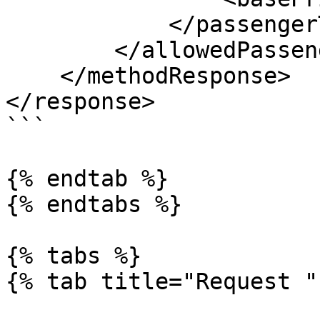
            </passengerType>

        </allowedPassengers>

    </methodResponse>

</response>

```

{% endtab %}

{% endtabs %}

{% tabs %}

{% tab title="Request " 