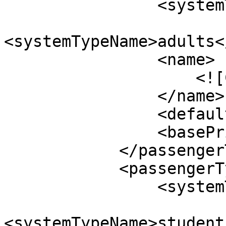
                <systemTypeId>11</systemTypeId>

<systemTypeName>adults<
                <name>

                    <![CDATA[Adults]]>

                </name>

                <defaultValue>2</defaultValue>

                <basePrice>$50.00</basePrice>

            </passengerType>

            <passengerType>

                <systemTypeId>12</systemTypeId>

<systemTypeName>student