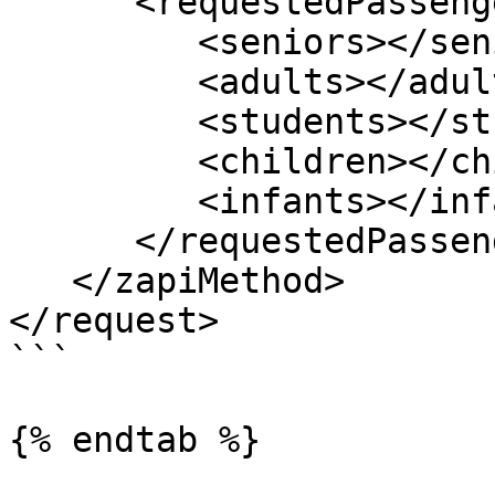
      <requestedPassengers>

         <seniors></seniors>

         <adults></adults>

         <students></students>

         <children></children>

         <infants></infants>

      </requestedPassengers>

   </zapiMethod>

</request>

```

{% endtab %}
