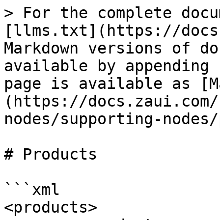
> For the complete docu
[llms.txt](https://docs
Markdown versions of do
available by appending 
page is available as [M
(https://docs.zaui.com/
nodes/supporting-nodes/
# Products

```xml

<products>
