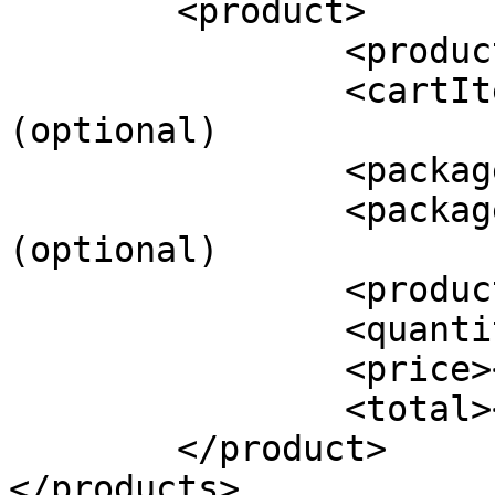
	<product>

		<productId></productId>

		<cartItemId></cartItemId> 
(optional)

		<packageId></packageId> (optional)

		<packageName></packageName> 
(optional)

		<productName></productName>

		<quantity></quantity>

		<price></price>

		<total></total>

	</product>

</products>
