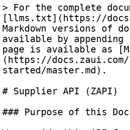
> For the complete docu
[llms.txt](https://docs
Markdown versions of do
available by appending 
page is available as [M
(https://docs.zaui.com/
started/master.md).

# Supplier API (ZAPI)

### Purpose of this Doc