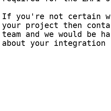
If you're not certain w
your project then conta
team and we would be ha