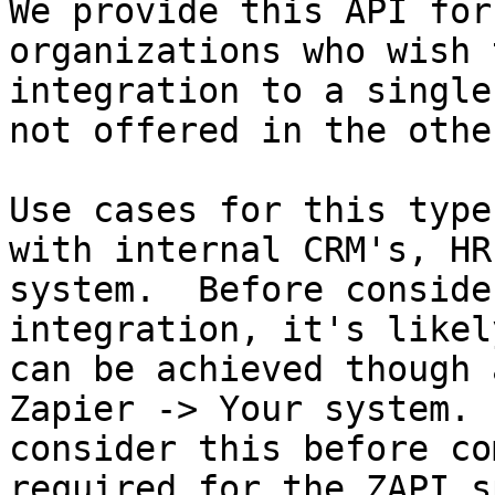
We provide this API for
organizations who wish 
integration to a single
not offered in the othe
Use cases for this type
with internal CRM's, HR
system.  Before conside
integration, it's likel
can be achieved though 
Zapier -> Your system. 
consider this before co
required for the ZAPI sp