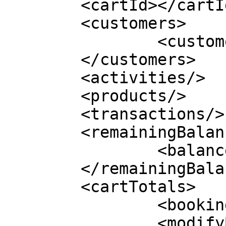
	<cartId></cartId>

	<customers>

		<customer></customer>

	</customers>

	<activities/>

	<products/>

	<transactions/>

	<remainingBalance>

		<balance></balance>

	</remainingBalance>

	<cartTotals>

		<bookingNumber></bookingNumber>

		<modifyBookingNumber>