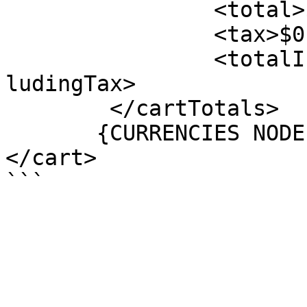
		<total>$0.00</total>

		<tax>$0.00</tax>

		<totalIncludingTax>$0.00</totalInc
ludingTax>

	</cartTotals>

       {CURRENCIES NODE}

</cart>
