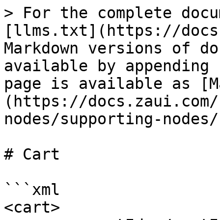
> For the complete docu
[llms.txt](https://docs
Markdown versions of do
available by appending 
page is available as [M
(https://docs.zaui.com/
nodes/supporting-nodes/
# Cart

```xml

<cart>
