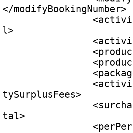
</modifyBookingNumber>

		<activityTotal>$0.00</activityTota
l>

		<activityTax>$0.00</activityTax>

		<productTotal>$0.00</productTotal>

		<productTax>$0.00</productTax>

		<packageTotal>$0.00</packageTotal>

		<activitySurplusFees>$0.00</activi
tySurplusFees>

		<surchargeTotal>$0.00</surchargeTo
tal>

		<perPersonTax>$0.00</perPersonTax>
