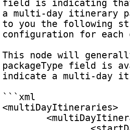
field is indicating tha
a multi-day itinerary p
to you the following st
configuration for each d
This node will generall
packageType field is av
indicate a multi-day it
```xml

<multiDayItineraries>

	<multiDayItinerary>

		<startDate></startDate>
