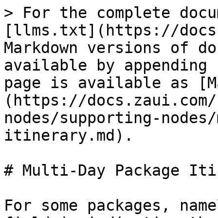
> For the complete docu
[llms.txt](https://docs
Markdown versions of do
available by appending 
page is available as [M
(https://docs.zaui.com/
nodes/supporting-nodes/
itinerary.md).

# Multi-Day Package Iti
For some packages, name