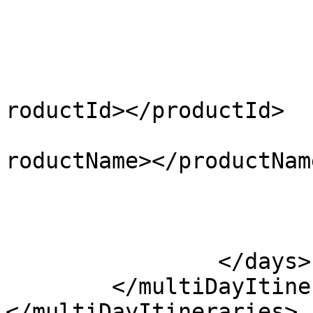
				</activit
				<produ
					<pr
			
roductId></productId>

			
roductName></productName
					</pr
				</produ
			</day>
		</days>

	</multiDayItinerary>

</multiDayItineraries>
