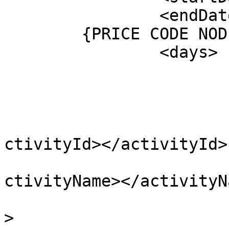
		<endDate></endDate>

    	{PRICE CODE NODE}

		<days>

			<day>
				<activit
					<act
			
ctivityId></activityId>

			
ctivityName></activityNa
					</a
>
