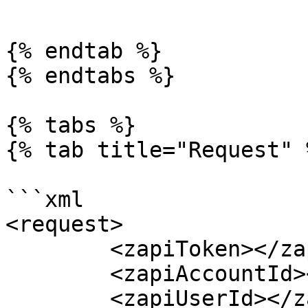
```

{% endtab %}

{% endtabs %}

{% tabs %}

{% tab title="Request" %
```xml

<request>

	<zapiToken></zapiToken>

	<zapiAccountId></zapiAccountId>

	<zapiUserId></zapiUserId>
