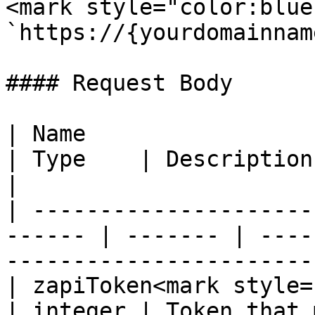
<mark style="color:blue
`https://{yourdomainnam
#### Request Body

| Name                                                   
| Type    | Description                                                                     
|

| ---------------------
------ | ------- | ----
-----------------------
| zapiToken<mark style="color
| integer | Token that 