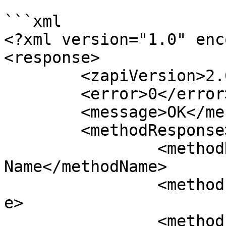
```xml

<?xml version="1.0" enc
<response>

	<zapiVersion>2.0</zapiVersion>

	<error>0</error>

	<message>OK</message>

	<methodResponse>

		<methodName>zapiGetAllActivitiesBy
Name</methodName>

		<methodErrorCode>0</methodErrorCod
e>

		<methodErrorMessage>