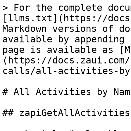
> For the complete docu
[llms.txt](https://docs
Markdown versions of do
available by appending 
page is available as [M
(https://docs.zaui.com/
calls/all-activities-by
# All Activities by Name
## zapiGetAllActivities