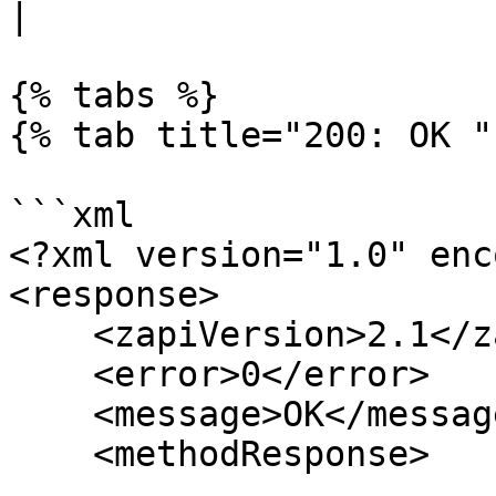
|

{% tabs %}

{% tab title="200: OK " 
```xml

<?xml version="1.0" enc
<response>

    <zapiVersion>2.1</zapiVersion>

    <error>0</error>

    <message>OK</message>

    <methodResponse>
