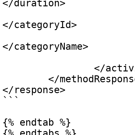
</duration>

				<catego
</categoryId>

				<category
</categoryName>

			</activity>
		</activities>

	</methodResponse>

</response> 

```

{% endtab %}
