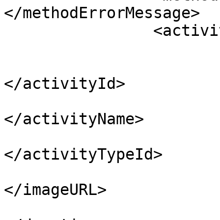
</methodErrorMessage>

		<activities>

			<activity>
				<activi
</activityId>

				<activity
</activityName>

				<activityT
</activityTypeId>

				<image
</imageURL>

				<durat