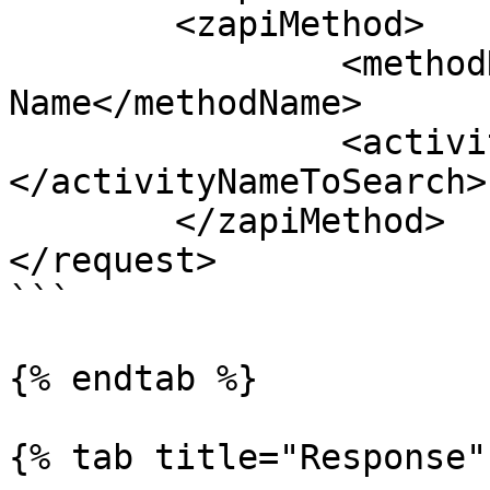
	<zapiMethod>

		<methodName>zapiGetAllActivitiesBy
Name</methodName>

		<activityNameToSearch>
</activityNameToSearch>

	</zapiMethod>

</request> 

```

{% endtab %}

{% tab title="Response" 