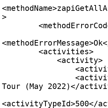
<methodName>zapiGetAllA
>

        <methodErrorCode>0</methodErrorCode>

<methodErrorMessage>Ok<
        <activities>

            <activity>

                <activityId>124</activityId>

                <activityName>City Sightseeing 
Tour (May 2022)</activi
<activityTypeId>500</ac