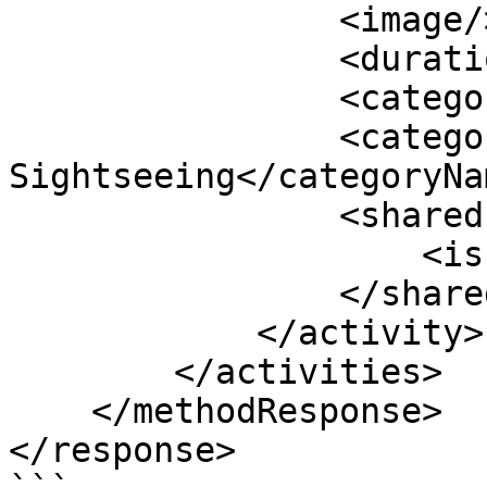
                <image/>

                <duration>05:00:00</duration>

                <categoryId>1</categoryId>

                <categoryName>City 
Sightseeing</categoryNam
                <sharedInventoryDetails>

                    <isParent>true</isParent>

                </sharedInventoryDetails>

            </activity>

        </activities>

    </methodResponse>

</response>
