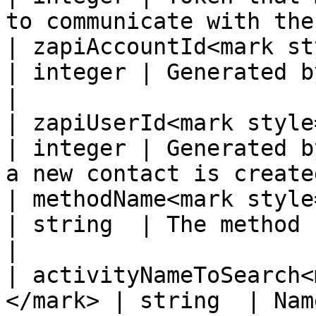
to communicate with the
| zapiAccountId<mark style
| integer | Generated by the supplier system.  
|

| zapiUserId<mark style="col
| integer | Generated b
a new contact is create
| methodName<mark style="col
| string  | The method being called.                       
|

| activityNameToSearch<
</mark> | string  | Name of activity to search.  