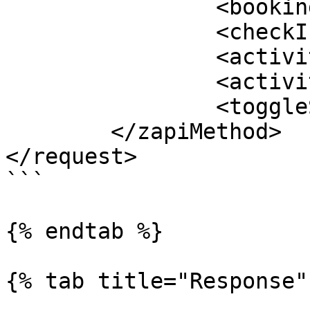
		<bookingNumber></bookingNumber>

		<checkInType></checkInType>

		<activityId></activityId>

		<activityDate></activityDate>

		<toggleStatus></toggleStatus>

	</zapiMethod>

</request>

```

{% endtab %}

{% tab title="Response" 