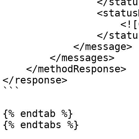
                </statusCode>

                <statusMessage>

                    <![CDATA[OK]]>

                </statusMessage>

            </message>

        </messages>

    </methodResponse>

</response>

```

{% endtab %}

{% endtabs %}
