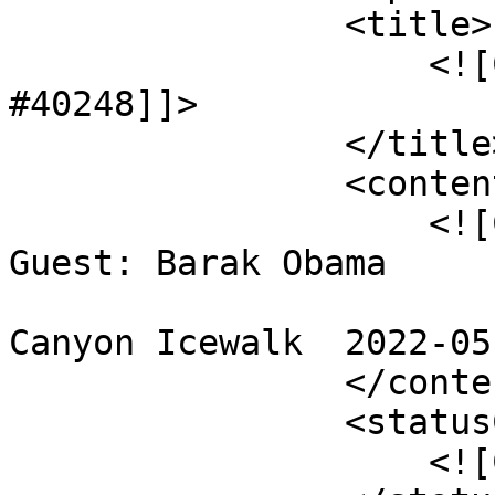
                <title>

                    <![CDATA[< Checked In > 
#40248]]>

                </title>

                <content>

                    <![CDATA[< Checked In > #40248

Guest: Barak Obama

Canyon Icewalk  2022-05
                </content>

                <statusCode>

                    <![CDATA[0]]>
