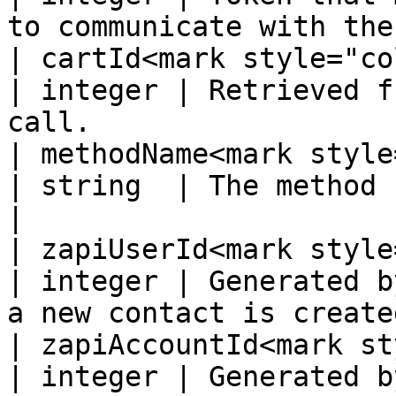
to communicate with the
| cartId<mark style="color:
| integer | Retrieved f
call.                  
| methodName<mark style="
| string  | The method being called                         
|

| zapiUserId<mark style="
| integer | Generated b
a new contact is create
| zapiAccountId<mark st
| integer | Generated by the supplier system.  