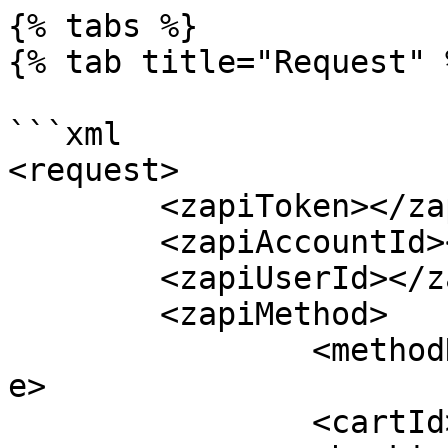
{% tabs %}

{% tab title="Request" %
```xml

<request>

	<zapiToken></zapiToken>

	<zapiAccountId></zapiAccountId>

	<zapiUserId></zapiUserId>

	<zapiMethod>

		<methodName>zapiCheckIn</methodNam
e>

		<cartId></cartId>
