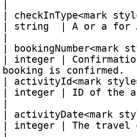
|

| checkInType<mark style
| string  | A or a for Activity.                                  
|

| bookingNumber<mark st
| integer | Confirmatio
booking is confirmed.  
| activityId<mark style="
| integer | ID of the activity to check in.      
|

| activityDate<mark styl
| integer | The travel date.  Format: YYYY-M
|
