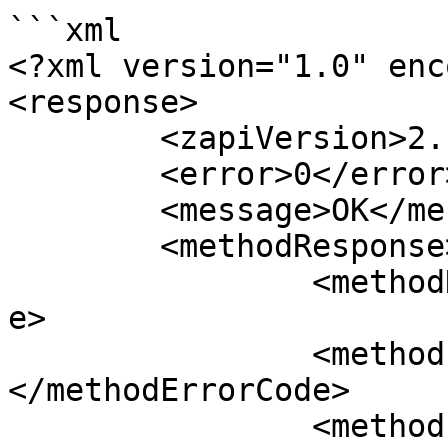
```xml

<?xml version="1.0" enc
<response>

	<zapiVersion>2.1</zapiVersion>

	<error>0</error>

	<message>OK</message>

	<methodResponse>

		<methodName>zapiCheckIn</methodNam
e>

		<methodErrorCode>
</methodErrorCode>

		<methodErrorMessage>/methodErrorMe