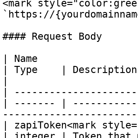
<mark style="color:gree
`https://{yourdomainnam
#### Request Body

| Name                                            
| Type    | Description                                                                     
|

| ---------------------
| ------- | -----------
-----------------------
| zapiToken<mark style="c
| integer | Token that 