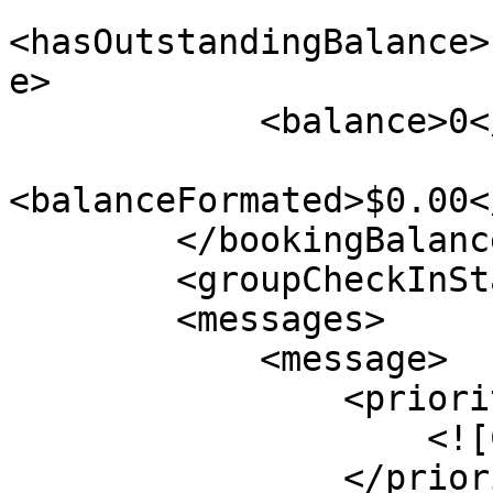
<hasOutstandingBalance>
e>

            <balance>0</balance>

<balanceFormated>$0.00<
        </bookingBalance>

        <groupCheckInStatus>1</groupCheckInStatus>

        <messages>

            <message>

                <priorityLevel>

                    <![CDATA[1]]>

                </priorityLevel>
