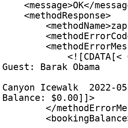
    <message>OK</message>

    <methodResponse>

        <methodName>zapiCheckIn</methodName>

        <methodErrorCode>0</methodErrorCode>

        <methodErrorMessage>

            <![CDATA[< Checked In > #40248

Guest: Barak Obama

Canyon Icewalk  2022-05-
Balance: $0.00]]>

        </methodErrorMessage>

        <bookingBalance>
