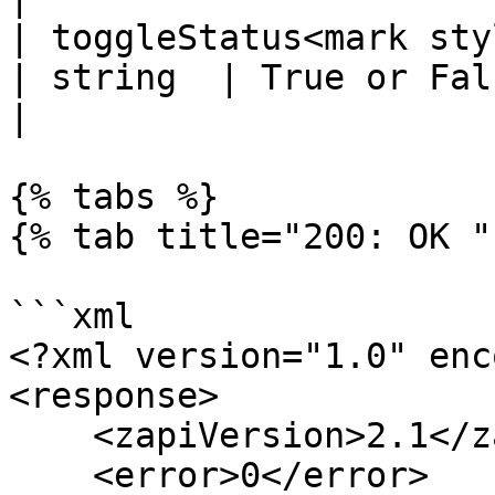
| toggleStatus<mark styl
| string  | True or False. Default value is
|

{% tabs %}

{% tab title="200: OK " 
```xml

<?xml version="1.0" enc
<response>

    <zapiVersion>2.1</zapiVersion>

    <error>0</error>
