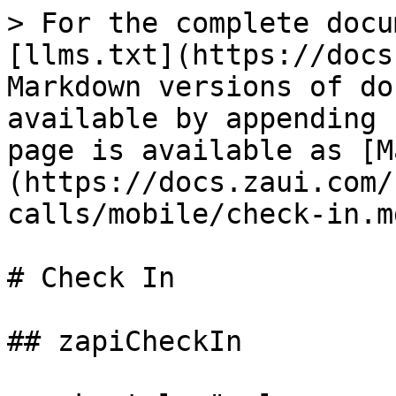
> For the complete docu
[llms.txt](https://docs
Markdown versions of do
available by appending 
page is available as [M
(https://docs.zaui.com/
calls/mobile/check-in.md
# Check In

## zapiCheckIn
