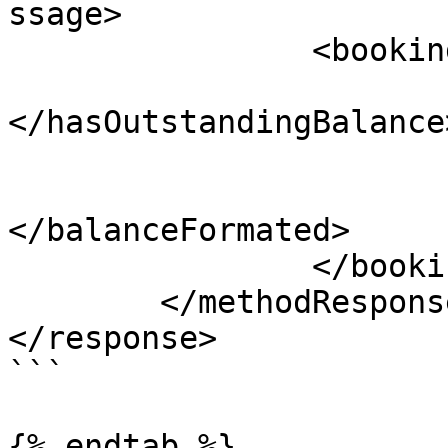
ssage>

		<bookingBalance>

			<hasOutstandingBalance
</hasOutstandingBalance>
			<balance></balance>
			<balanceFormated
</balanceFormated>

		</bookingBalance>

	</methodResponse>

</response> 

```

{% endtab %}
