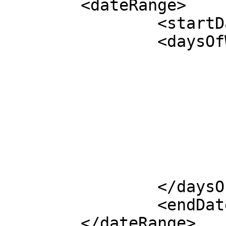
	<dateRange>

		<startDate></startDate>

		<daysOfWeek>

			<monday></monday>
			<tuesday></tuesday>
			<wednesday></wednesday>
			<thursday></thursday>
			<friday></friday>
			<saturday></saturday>
			<sunday></sunday>
		</daysOfWeek>

		<endDate></endDate>

	</dateRange>
