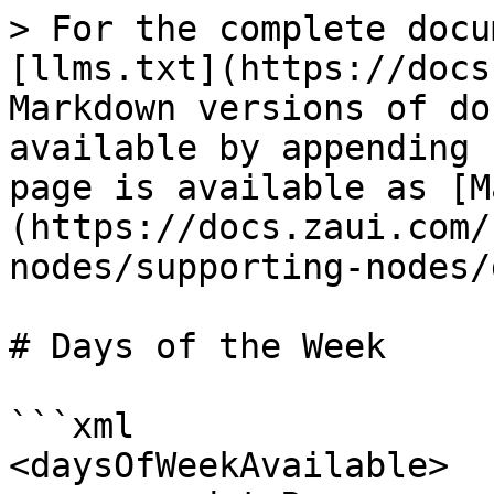
> For the complete docu
[llms.txt](https://docs
Markdown versions of do
available by appending 
page is available as [M
(https://docs.zaui.com/
nodes/supporting-nodes/
# Days of the Week

```xml

<daysOfWeekAvailable>
