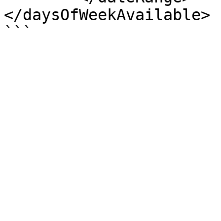
</daysOfWeekAvailable>
