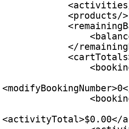
            <activities/>

            <products/>

            <remainingBalance>

                <balance>$0.00</balance>

            </remainingBalance>

            <cartTotals>

                <bookingNumber>0</bookingNumber>

<modifyBookingNumber>0<
                <bookingSourcedOnline/>

<activityTotal>$0.00</a