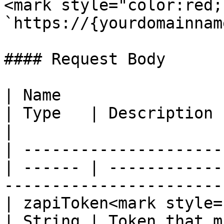
<mark style="color:red;
`https://{yourdomainnam
#### Request Body

| Name                                            
| Type   | Description                                                                     
|

| ---------------------
| ------ | ------------
-----------------------
| zapiToken<mark style="c
| String | Token that m