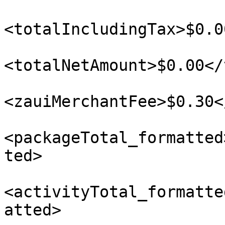
<totalIncludingTax>$0.0
<totalNetAmount>$0.00</
<zauiMerchantFee>$0.30<
<packageTotal_formatted
ted>

<activityTotal_formatte
atted>
