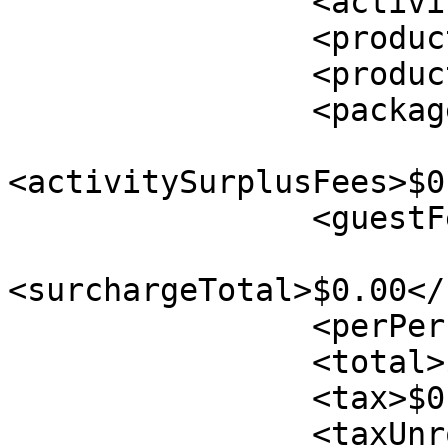
                <activityTax>$0.00</activityTax>

                <productTotal>$0.00</productTotal>

                <productTax>$0.00</productTax>

                <packageTotal>$0.00</packageTotal>

<activitySurplusFees>$0
                <guestFee>$0.00</guestFee>

<surchargeTotal>$0.00</
                <perPersonTax>$0.00</perPersonTax>

                <total>$0.00</total>

                <tax>$0.00</tax>

                <taxUnrounded>$0.00</taxUnrounded>
