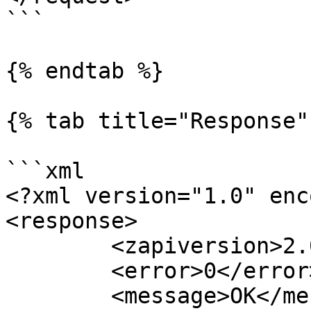
```

{% endtab %}

{% tab title="Response" 
```xml

<?xml version="1.0" enc
<response>

	<zapiversion>2.0</zapiversion>

	<error>0</error>

	<message>OK</message>
