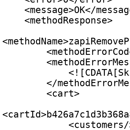
    <message>OK</message>

    <methodResponse>

<methodName>zapiRemoveP
        <methodErrorCode>0</methodErrorCode>

        <methodErrorMessage>

            <![CDATA[Ski Poles removed]]>

        </methodErrorMessage>

        <cart>

<cartId>b426a7c1d3b368a
            <customers/>
