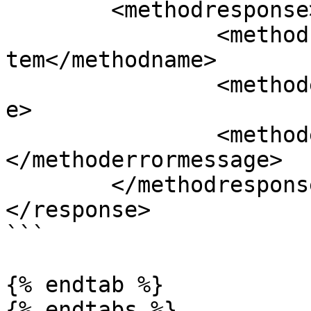
	<methodresponse>

		<methodname>zapiRemoveProductCartI
tem</methodname>

		<methoderrorcode>0</methoderrorcod
e>

		<methoderrormessage>
</methoderrormessage>

	</methodresponse>

</response>

```

{% endtab %}
