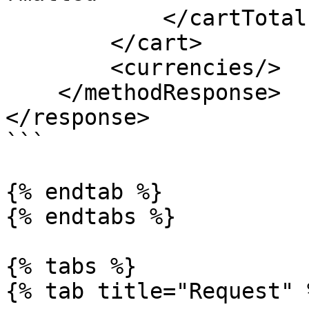
            </cartTotals>

        </cart>

        <currencies/>

    </methodResponse>

</response>

```

{% endtab %}

{% endtabs %}

{% tabs %}

{% tab title="Request" %