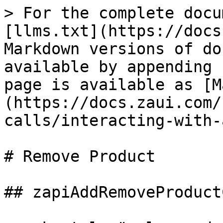
> For the complete docu
[llms.txt](https://docs
Markdown versions of do
available by appending 
page is available as [M
(https://docs.zaui.com/
calls/interacting-with-
# Remove Product

## zapiAddRemoveProduct