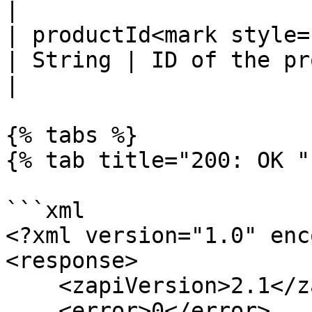
|

| productId<mark style="c
| String | ID of the product to remove.               
|

{% tabs %}

{% tab title="200: OK " 
```xml

<?xml version="1.0" enc
<response>

    <zapiVersion>2.1</zapiVersion>

    <error>0</error>
