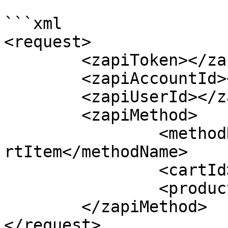
```xml

<request>

	<zapiToken></zapiToken>

	<zapiAccountId></zapiAccountId>

	<zapiUserId></zapiUserId>

	<zapiMethod>

		<methodName>zapiAddRemoveProductCa
rtItem</methodName>

		<cartId></cartId>

		<productId></productId>

	</zapiMethod>

</request>
