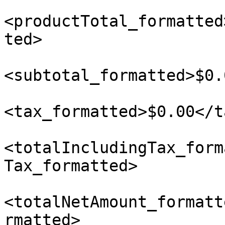
<productTotal_formatted
ted>

<subtotal_formatted>$0.
<tax_formatted>$0.00</t
<totalIncludingTax_form
Tax_formatted>

<totalNetAmount_formatt
rmatted>
