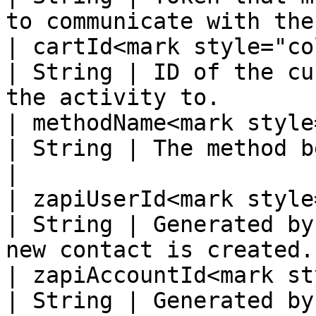
to communicate with the
| cartId<mark style="color:
| String | ID of the cu
the activity to.       
| methodName<mark style="
| String | The method being called.                         
|

| zapiUserId<mark style="
| String | Generated by
new contact is created.
| zapiAccountId<mark st
| String | Generated by the supplier system.   