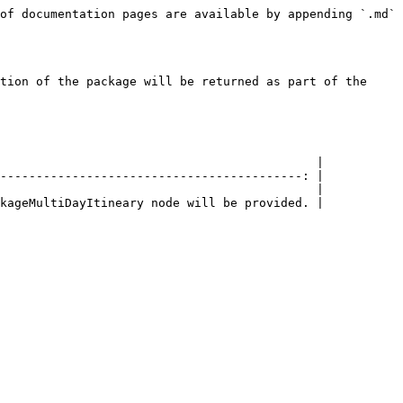
of documentation pages are available by appending `.md` 
tion of the package will be returned as part of the 
                                            |

------------------------------------------: |

                                            |
