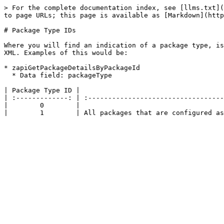
> For the complete documentation index, see [llms.txt](
to page URLs; this page is available as [Markdown](http
# Package Type IDs

Where you will find an indication of a package type, is
XML. Examples of this would be:

* zapiGetPackageDetailsByPackageId

  * Data field: packageType

| Package Type ID |                                    
| :-------------: | :----------------------------------
|        0        |                                    