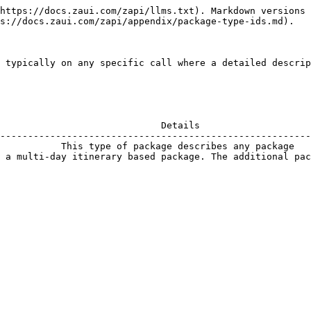
https://docs.zaui.com/zapi/llms.txt). Markdown versions 
s://docs.zaui.com/zapi/appendix/package-type-ids.md).

 typically on any specific call where a detailed descrip
                             Details                    
--------------------------------------------------------
           This type of package describes any package   